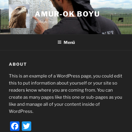
Zum
Inhalt
AMUR-OK BOYU
springen
Oplayu tegdi !
Menü
ABOUT
This is an example of a WordPress page, you could edit
this to put information about yourself or your site so
readers know where you are coming from. You can
create as many pages like this one or sub-pages as you
like and manage all of your content inside of
WordPress.
F
T